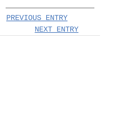
PREVIOUS ENTRY
NEXT ENTRY
See All
Recent Posts