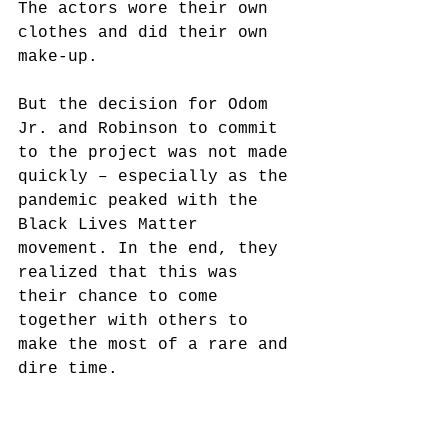
The actors wore their own 
clothes and did their own 
make-up.
But the decision for Odom 
Jr. and Robinson to commit 
to the project was not made 
quickly – especially as the 
pandemic peaked with the 
Black Lives Matter 
movement. In the end, they 
realized that this was 
their chance to come 
together with others to 
make the most of a rare and 
dire time. 