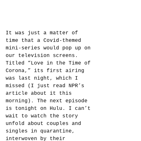
It was just a matter of 
time that a Covid-themed 
mini-series would pop up on 
our television screens. 
Titled “Love in the Time of 
Corona,” its first airing 
was last night, which I 
missed (I just read NPR’s 
article about it this 
morning). The next episode 
is tonight on Hulu. I can’t 
wait to watch the story 
unfold about couples and 
singles in quarantine, 
interwoven by their 