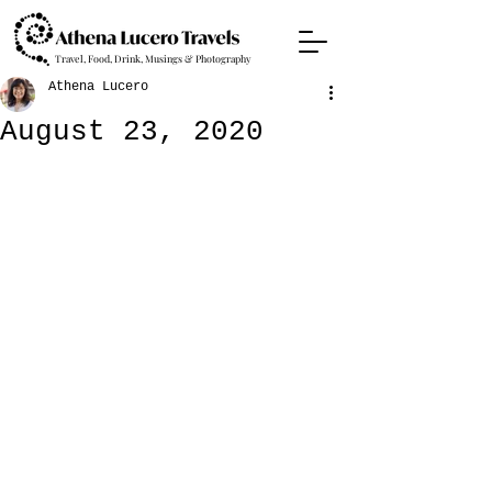
Travel, Food, Drink, Musings & Photography
Athena Lucero
August 23, 2020