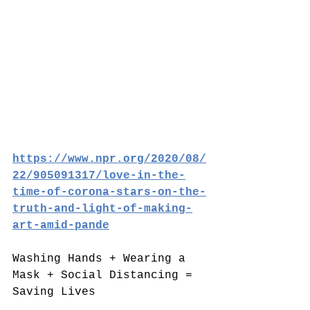
https://www.npr.org/2020/08/
22/905091317/love-in-the-
time-of-corona-stars-on-the-
truth-and-light-of-making-
art-amid-pande
Washing Hands + Wearing a 
Mask + Social Distancing = 
Saving Lives