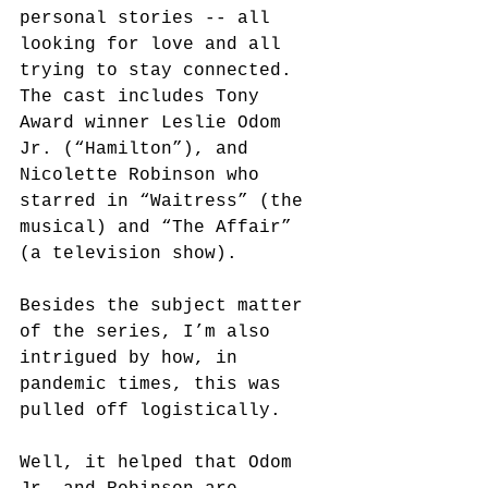
personal stories -- all 
looking for love and all 
trying to stay connected. 
The cast includes Tony 
Award winner Leslie Odom 
Jr. (“Hamilton”), and 
Nicolette Robinson who 
starred in “Waitress” (the 
musical) and “The Affair” 
(a television show). 
Besides the subject matter 
of the series, I’m also 
intrigued by how, in 
pandemic times, this was 
pulled off logistically. 
Well, it helped that Odom 