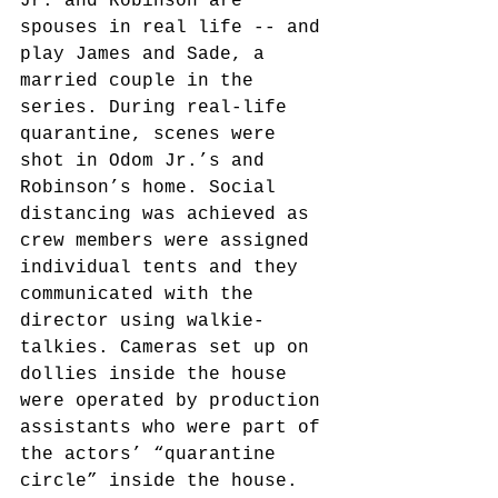
Jr. and Robinson are 
spouses in real life -- and 
play James and Sade, a 
married couple in the 
series. During real-life 
quarantine, scenes were 
shot in Odom Jr.’s and 
Robinson’s home. Social 
distancing was achieved as 
crew members were assigned 
individual tents and they 
communicated with the 
director using walkie-
talkies. Cameras set up on 
dollies inside the house 
were operated by production 
assistants who were part of 
the actors’ “quarantine 
circle” inside the house. 