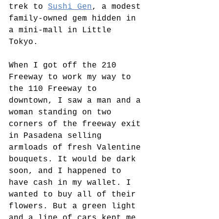
trek to 
Sushi Gen
, a modest 
family-owned gem hidden in 
a mini-mall in Little 
Tokyo. 
When I got off the 210 
Freeway to work my way to 
the 110 Freeway to 
downtown, I saw a man and a 
woman standing on two 
corners of the freeway exit 
in Pasadena selling 
armloads of fresh Valentine 
bouquets. It would be dark 
soon, and I happened to 
have cash in my wallet. I 
wanted to buy all of their 
flowers. But a green light 
and a line of cars kept me 