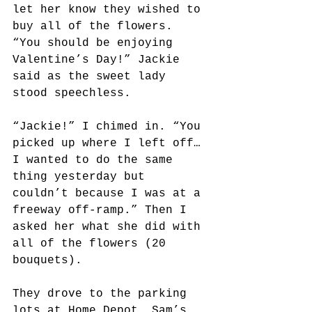
let her know they wished to 
buy all of the flowers. 
“You should be enjoying 
Valentine’s Day!” Jackie 
said as the sweet lady 
stood speechless.
“Jackie!” I chimed in. “You 
picked up where I left off…
I wanted to do the same 
thing yesterday but 
couldn’t because I was at a 
freeway off-ramp.” Then I 
asked her what she did with 
all of the flowers (20 
bouquets). 
They drove to the parking 
lots at Home Depot, Sam’s 