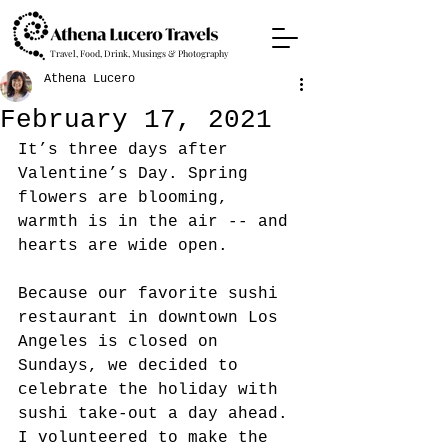
Travel, Food, Drink, Musings & Photography
Athena Lucero
February 17, 2021
It’s three days after 
Valentine’s Day. Spring 
flowers are blooming, 
warmth is in the air -- and 
hearts are wide open.
Because our favorite sushi 
restaurant in downtown Los 
Angeles is closed on 
Sundays, we decided to 
celebrate the holiday with 
sushi take-out a day ahead. 
I volunteered to make the 