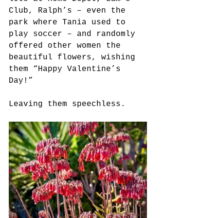
Club, Ralph’s – even the 
park where Tania used to 
play soccer – and randomly 
offered other women the 
beautiful flowers, wishing 
them “Happy Valentine’s 
Day!” 
Leaving them speechless.