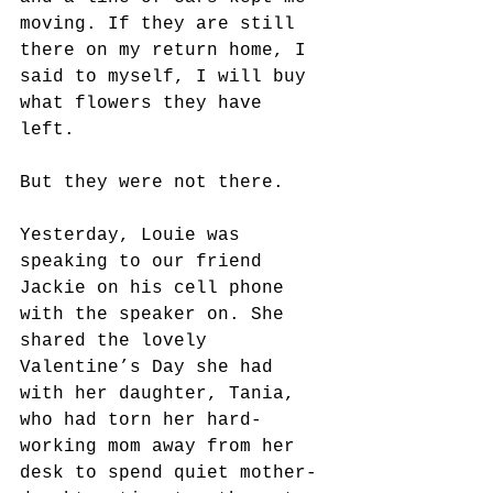
moving. If they are still 
there on my return home, I 
said to myself, I will buy 
what flowers they have 
left. 
But they were not there.
Yesterday, Louie was 
speaking to our friend 
Jackie on his cell phone 
with the speaker on. She 
shared the lovely 
Valentine’s Day she had 
with her daughter, Tania, 
who had torn her hard-
working mom away from her 
desk to spend quiet mother-