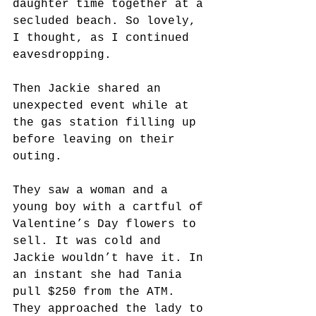
daughter time together at a 
secluded beach. So lovely, 
I thought, as I continued 
eavesdropping.
Then Jackie shared an 
unexpected event while at 
the gas station filling up 
before leaving on their 
outing.
They saw a woman and a 
young boy with a cartful of 
Valentine’s Day flowers to 
sell. It was cold and 
Jackie wouldn’t have it. In 
an instant she had Tania 
pull $250 from the ATM. 
They approached the lady to 