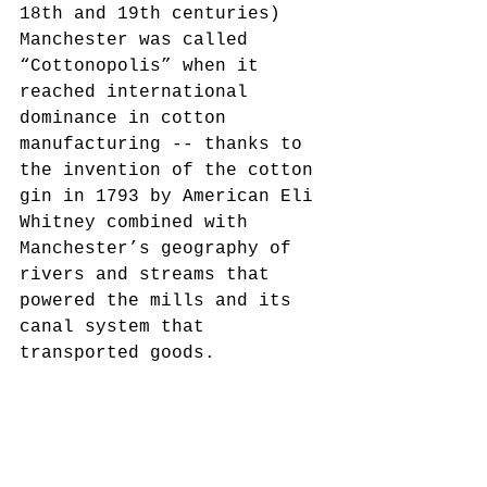
18th and 19th centuries) 
Manchester was called 
“Cottonopolis” when it 
reached international 
dominance in cotton 
manufacturing -- thanks to 
the invention of the cotton 
gin in 1793 by American Eli 
Whitney combined with 
Manchester’s geography of 
rivers and streams that 
powered the mills and its 
canal system that 
transported goods. 