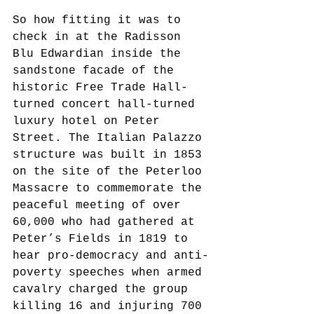
So how fitting it was to 
check in at the Radisson 
Blu Edwardian inside the 
sandstone facade of the 
historic Free Trade Hall-
turned concert hall-turned 
luxury hotel on Peter 
Street. The Italian Palazzo 
structure was built in 1853 
on the site of the Peterloo 
Massacre to commemorate the 
peaceful meeting of over 
60,000 who had gathered at 
Peter’s Fields in 1819 to 
hear pro-democracy and anti-
poverty speeches when armed 
cavalry charged the group 
killing 16 and injuring 700 