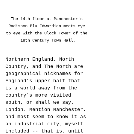
The 14th floor at Manchester’s 
Radisson Blu Edwardian meets eye 
to eye with the Clock Tower of the 
18th Century Town Hall.
Northern England, North 
Country, and The North are 
geographical nicknames for 
England’s upper half that 
is a world away from the 
country’s more visited 
south, or shall we say, 
London. Mention Manchester, 
and most seem to know it as 
an industrial city, myself 
included -- that is, until 