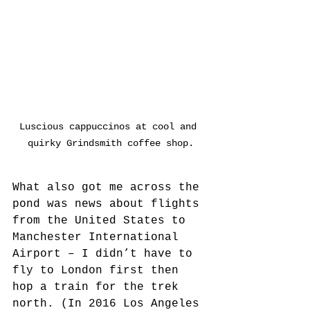
Luscious cappuccinos at cool and 
quirky Grindsmith coffee shop.
What also got me across the 
pond was news about flights 
from the United States to 
Manchester International 
Airport – I didn’t have to 
fly to London first then 
hop a train for the trek 
north. (In 2016 Los Angeles 