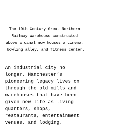
The 19th Century Great Northern 
Railway Warehouse constructed 
above a canal now houses a cinema, 
bowling alley, and fitness center.
An industrial city no 
longer, Manchester’s 
pioneering legacy lives on 
through the old mills and 
warehouses that have been 
given new life as living 
quarters, shops, 
restaurants, entertainment 
venues, and lodging. 