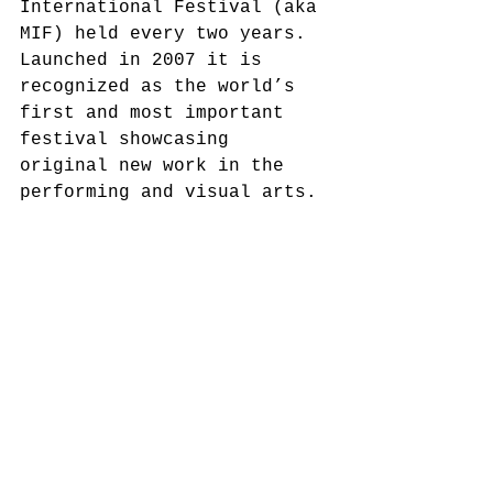
International Festival (aka 
MIF) held every two years. 
Launched in 2007 it is 
recognized as the world’s 
first and most important 
festival showcasing 
original new work in the 
performing and visual arts. 