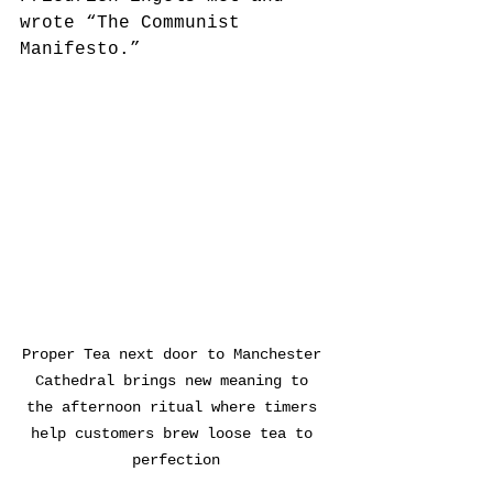
wrote “The Communist 
Manifesto.”
Proper Tea next door to Manchester 
Cathedral brings new meaning to 
the afternoon ritual where timers 
help customers brew loose tea to 
perfection