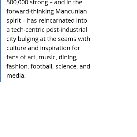
500,000 strong – and in the 
forward-thinking Mancunian 
spirit – has reincarnated into 
a tech-centric post-industrial 
city bulging at the seams with 
culture and inspiration for 
fans of art, music, dining, 
fashion, football, science, and 
media.  