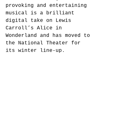
provoking and entertaining 
musical is a brilliant 
digital take on Lewis 
Carroll’s Alice in 
Wonderland and has moved to 
the National Theater for 
its winter line-up.  