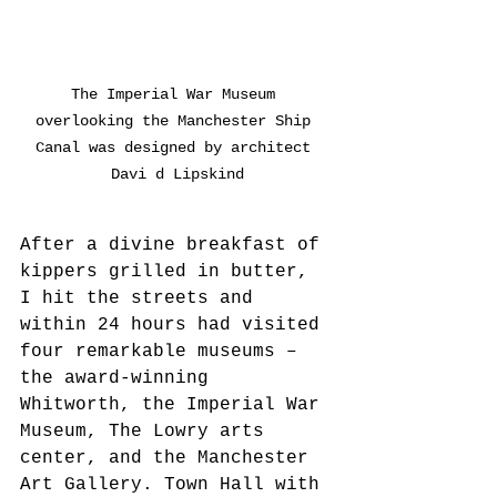
The Imperial War Museum 
overlooking the Manchester Ship 
Canal was designed by architect 
Davi d Lipskind
After a divine breakfast of 
kippers grilled in butter, 
I hit the streets and 
within 24 hours had visited 
four remarkable museums – 
the award-winning 
Whitworth, the Imperial War 
Museum, The Lowry arts 
center, and the Manchester 
Art Gallery. Town Hall with 