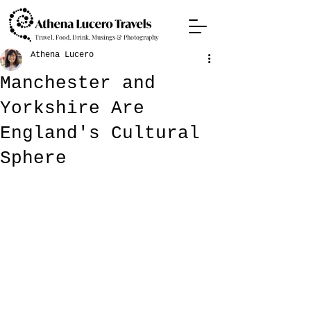
Travel, Food, Drink, Musings & Photography
Athena Lucero
Manchester and
Yorkshire Are
England's Cultural
Sphere