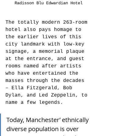
Radisson Blu Edwardian Hotel
The totally modern 263-room 
hotel also pays homage to 
the earlier lives of this 
city landmark with low-key 
signage, a memorial plaque 
at the entrance, and guest 
rooms named after artists 
who have entertained the 
masses through the decades 
– Ella Fitzgerald, Bob 
Dylan, and Led Zeppelin, to 
name a few legends.
Today, Manchester’ ethnically 
diverse population is over 