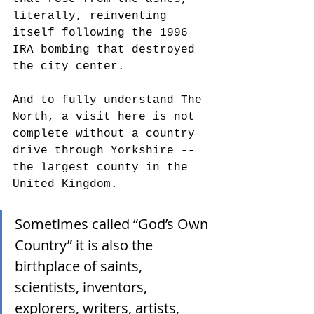
literally, reinventing 
itself following the 1996 
IRA bombing that destroyed 
the city center. 
And to fully understand The 
North, a visit here is not 
complete without a country 
drive through Yorkshire -- 
the largest county in the 
United Kingdom. 
Sometimes called “God’s Own 
Country” it is also the 
birthplace of saints, 
scientists, inventors, 
explorers, writers, artists, 