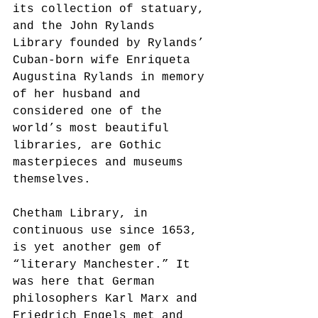
its collection of statuary, 
and the John Rylands 
Library founded by Rylands’ 
Cuban-born wife Enriqueta 
Augustina Rylands in memory 
of her husband and 
considered one of the 
world’s most beautiful 
libraries, are Gothic 
masterpieces and museums 
themselves. 
Chetham Library, in 
continuous use since 1653, 
is yet another gem of 
“literary Manchester.” It 
was here that German 
philosophers Karl Marx and 
Friedrich Engels met and 