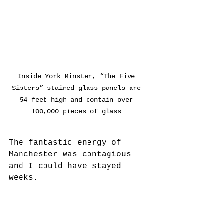
Inside York Minster, “The Five 
Sisters” stained glass panels are 
54 feet high and contain over 
100,000 pieces of glass 
The fantastic energy of 
Manchester was contagious 
and I could have stayed 
weeks. 
But ready for a bit of contrast 