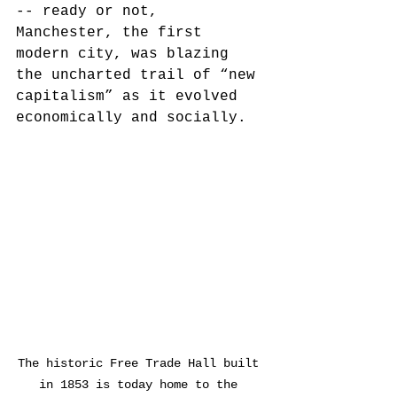
-- ready or not, 
Manchester, the first 
modern city, was blazing 
the uncharted trail of “new 
capitalism” as it evolved 
economically and socially. 
The historic Free Trade Hall built 
in 1853 is today home to the 