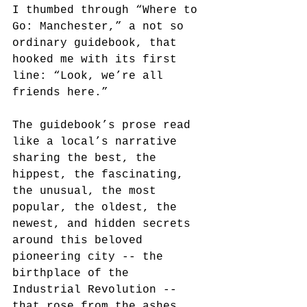
I thumbed through “Where to 
Go: Manchester,” a not so 
ordinary guidebook, that 
hooked me with its first 
line: “Look, we’re all 
friends here.”
The guidebook’s prose read 
like a local’s narrative 
sharing the best, the 
hippest, the fascinating, 
the unusual, the most 
popular, the oldest, the 
newest, and hidden secrets 
around this beloved 
pioneering city -- the 
birthplace of the 
Industrial Revolution -- 
that rose from the ashes, 