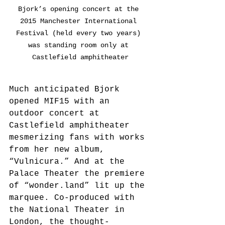
Bjork’s opening concert at the 
2015 Manchester International 
Festival (held every two years) 
was standing room only at 
Castlefield amphitheater
Much anticipated Bjork 
opened MIF15 with an 
outdoor concert at 
Castlefield amphitheater 
mesmerizing fans with works 
from her new album, 
“Vulnicura.” And at the 
Palace Theater the premiere 
of “wonder.land” lit up the 
marquee. Co-produced with 
the National Theater in 
London, the thought-