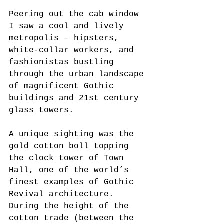
Peering out the cab window 
I saw a cool and lively 
metropolis – hipsters, 
white-collar workers, and 
fashionistas bustling 
through the urban landscape 
of magnificent Gothic 
buildings and 21st century 
glass towers.
A unique sighting was the 
gold cotton boll topping 
the clock tower of Town 
Hall, one of the world’s 
finest examples of Gothic 
Revival architecture. 
During the height of the 
cotton trade (between the 