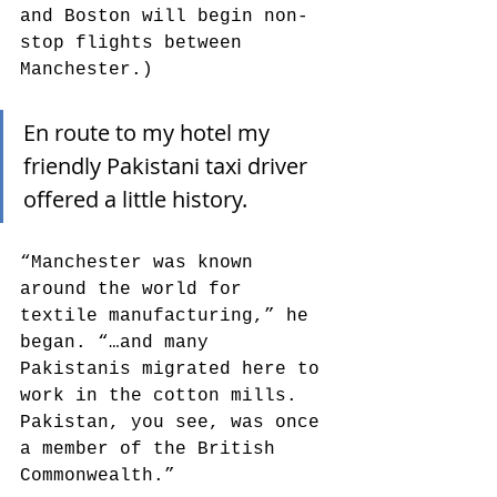
and Boston will begin non-
stop flights between 
Manchester.) 
En route to my hotel my 
friendly Pakistani taxi driver 
offered a little history. 
“Manchester was known 
around the world for 
textile manufacturing,” he 
began. “…and many 
Pakistanis migrated here to 
work in the cotton mills. 
Pakistan, you see, was once 
a member of the British 
Commonwealth.”