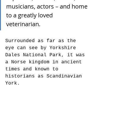
musicians, actors – and home 
to a greatly loved 
veterinarian.  
Surrounded as far as the 
eye can see by Yorkshire 
Dales National Park, it was 
a Norse kingdom in ancient 
times and known to 
historians as Scandinavian 
York.