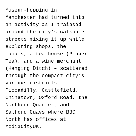
Museum-hopping in 
Manchester had turned into 
an activity as I traipsed 
around the city’s walkable 
streets mixing it up while 
exploring shops, the 
canals, a tea house (Proper 
Tea), and a wine merchant 
(Hanging Ditch) – scattered 
through the compact city’s 
various districts – 
Piccadilly, Castlefield, 
Chinatown, Oxford Road, the 
Northern Quarter, and 
Salford Quays where BBC 
North has offices at 
MediaCityUK.