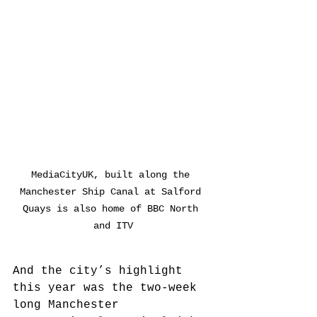
MediaCityUK, built along the 
Manchester Ship Canal at Salford 
Quays is also home of BBC North 
and ITV
And the city’s highlight 
this year was the two-week 
long Manchester 