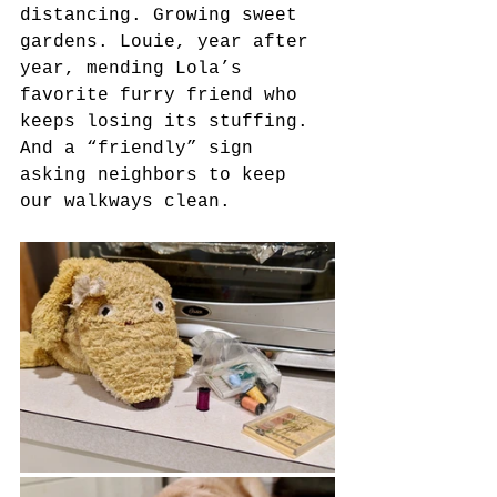
distancing. Growing sweet 
gardens. Louie, year after 
year, mending Lola’s 
favorite furry friend who 
keeps losing its stuffing. 
And a “friendly” sign 
asking neighbors to keep 
our walkways clean.