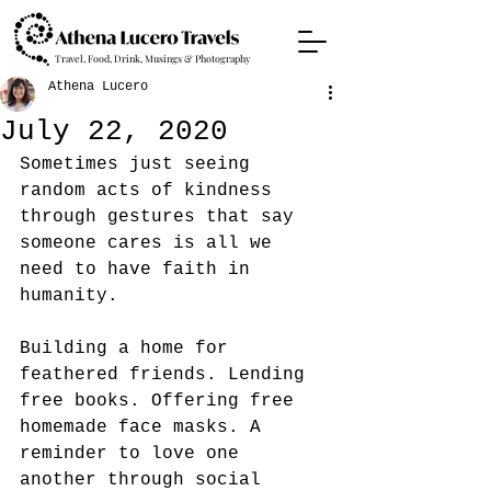
Travel, Food, Drink, Musings & Photography
Athena Lucero
July 22, 2020
Sometimes just seeing 
random acts of kindness 
through gestures that say 
someone cares is all we 
need to have faith in 
humanity.
Building a home for 
feathered friends. Lending 
free books. Offering free 
homemade face masks. A 
reminder to love one 
another through social 