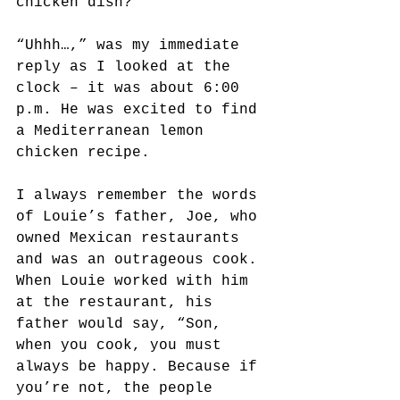
chicken dish?” 
“Uhhh…,” was my immediate 
reply as I looked at the 
clock – it was about 6:00 
p.m. He was excited to find 
a Mediterranean lemon 
chicken recipe.
I always remember the words 
of Louie’s father, Joe, who 
owned Mexican restaurants 
and was an outrageous cook. 
When Louie worked with him 
at the restaurant, his 
father would say, “Son, 
when you cook, you must 
always be happy. Because if 
you’re not, the people 