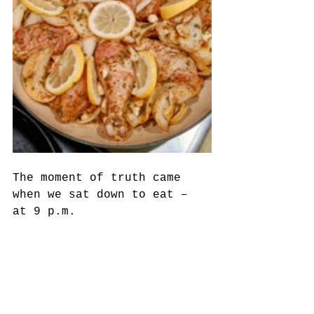
The moment of truth came 
when we sat down to eat – 
at 9 p.m. 