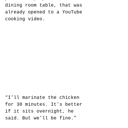
dining room table, that was 
already opened to a YouTube 
cooking video. 
“I’ll marinate the chicken 
for 30 minutes. It’s better 
if it sits overnight, he 
said. But we’ll be fine.”