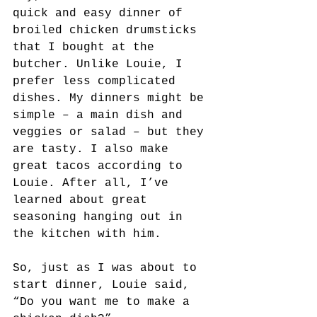
quick and easy dinner of 
broiled chicken drumsticks 
that I bought at the 
butcher. Unlike Louie, I 
prefer less complicated 
dishes. My dinners might be 
simple – a main dish and 
veggies or salad – but they 
are tasty. I also make 
great tacos according to 
Louie. After all, I’ve 
learned about great 
seasoning hanging out in 
the kitchen with him.
So, just as I was about to 
start dinner, Louie said, 
“Do you want me to make a 