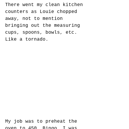
There went my clean kitchen 
counters as Louie chopped 
away, not to mention 
bringing out the measuring 
cups, spoons, bowls, etc. 
Like a tornado. 
My job was to preheat the 
oven to 450. Bingo. I was 