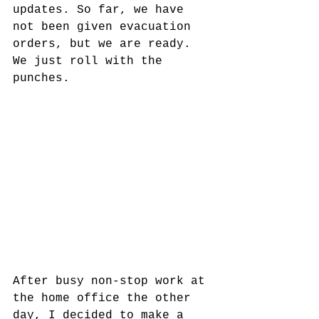
updates. So far, we have 
not been given evacuation 
orders, but we are ready. 
We just roll with the 
punches.
After busy non-stop work at 
the home office the other 
day, I decided to make a 