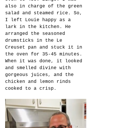
also in charge of the green 
salad and steamed rice. So, 
I left Louie happy as a 
lark in the kitchen. He 
arranged the seasoned 
drumsticks in the Le 
Creuset pan and stuck it in 
the oven for 35-45 minutes. 
When it was done, it looked 
and smelled divine with 
gorgeous juices, and the 
chicken and lemon rinds 
cooked to a crisp.