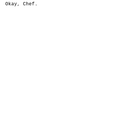
Okay, Chef.