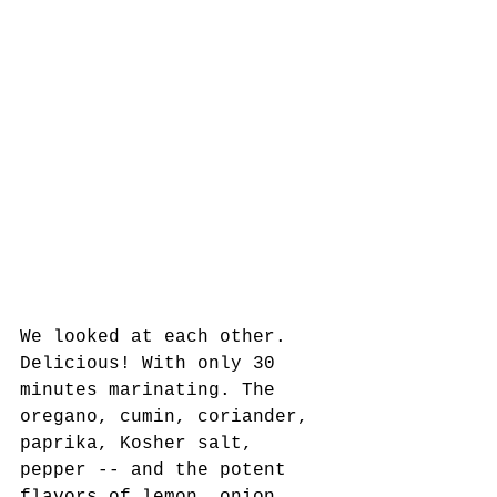
We looked at each other. 
Delicious! With only 30 
minutes marinating. The 
oregano, cumin, coriander, 
paprika, Kosher salt, 
pepper -- and the potent 