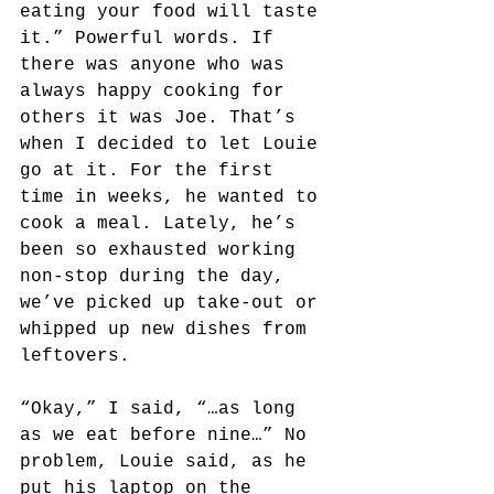
eating your food will taste 
it.” Powerful words. If 
there was anyone who was 
always happy cooking for 
others it was Joe. That’s 
when I decided to let Louie 
go at it. For the first 
time in weeks, he wanted to 
cook a meal. Lately, he’s 
been so exhausted working 
non-stop during the day, 
we’ve picked up take-out or 
whipped up new dishes from 
leftovers.
“Okay,” I said, “…as long 
as we eat before nine…” No 
problem, Louie said, as he 
put his laptop on the 