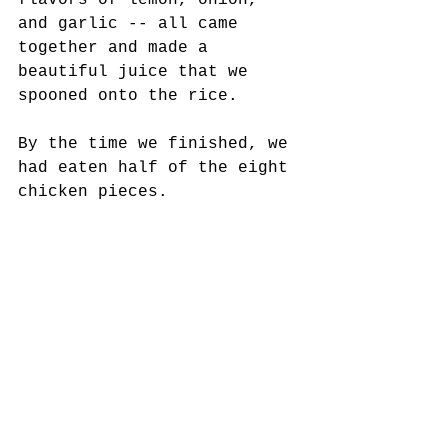
flavors of lemon, onion, 
and garlic -- all came 
together and made a 
beautiful juice that we 
spooned onto the rice. 
By the time we finished, we 
had eaten half of the eight 
chicken pieces.
Our meal made by a happy 
cook tasted even better the 
next day.
https://youtu.be/93sCV9LQE94