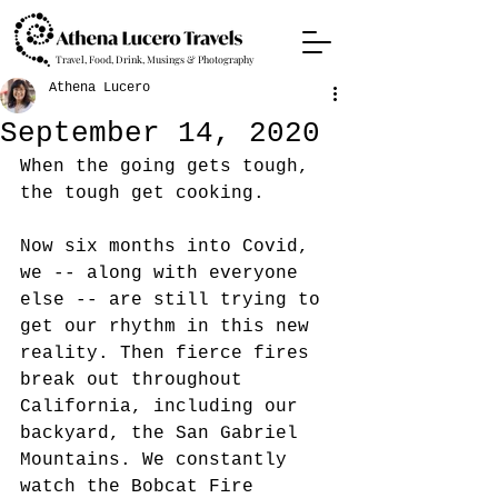
Travel, Food, Drink, Musings & Photography
Athena Lucero
September 14, 2020
When the going gets tough, 
the tough get cooking. 
Now six months into Covid, 
we -- along with everyone 
else -- are still trying to 
get our rhythm in this new 
reality. Then fierce fires 
break out throughout 
California, including our 
backyard, the San Gabriel 
Mountains. We constantly 
watch the Bobcat Fire 