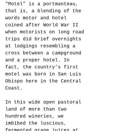
“Motel” is a portmanteau, 
that is, a blending of the 
words motor and hotel 
coined after World War II 
when motorists on long road 
trips did brief overnights 
at lodgings resembling a 
cross between a campground 
and a proper hotel. In 
fact, the country’s first 
motel was born in San Luis 
Obispo here in the Central 
Coast. 
In this wide open pastoral 
land of more than two 
hundred wineries, we 
imbibed the luscious, 
fermented grape juices at 