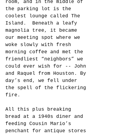
room, and in the middle of 
the parking lot is the 
coolest lounge called The 
Island.  Beneath a leafy 
magnolia tree, it became 
our meeting spot where we 
woke slowly with fresh 
morning coffee and met the 
friendliest “neighbors” we 
could ever wish for -- John 
and Raquel from Houston. By 
day’s end, we fell under 
the spell of the flickering 
fire. 
All this plus breaking 
bread at a 1940s diner and 
feeding Cousin Mario’s 
penchant for antique stores 