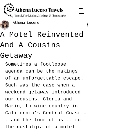
Travel, Food, Drink, Musings & Photography
Athena Lucero
A Motel Reinvented
And A Cousins
Getaway
Sometimes a footloose 
agenda can be the makings 
of an unforgettable escape. 
Such was the case when a 
weekend getaway introduced 
our cousins, Gloria and 
Mario,
to wine country in 
California’s Central Coast -
- and the four of us -- to 
the nostalgia of a motel. 