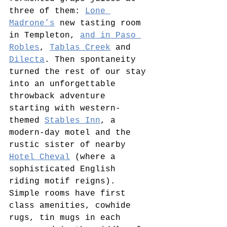
three of them: 
Lone 
Madrone’s
 new tasting room 
in Templeton, 
and in Paso 
Robles
, 
Tablas Creek
 and 
Dilecta
. Then spontaneity 
turned the rest of our stay 
into an unforgettable 
throwback adventure 
starting with western-
themed 
Stables Inn
, a 
modern-day motel and the 
rustic sister of nearby 
Hotel Cheval
 (where a 
sophisticated English 
riding motif reigns). 
Simple rooms have first 
class amenities, cowhide 
rugs, tin mugs in each 