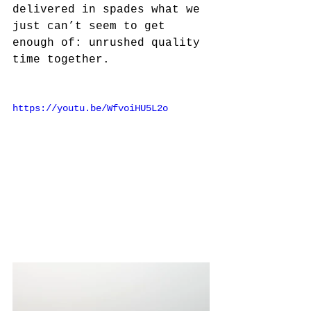
delivered in spades what we 
just can’t seem to get 
enough of: unrushed quality 
time together. 
https://youtu.be/WfvoiHU5L2o