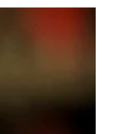
vaccinations.