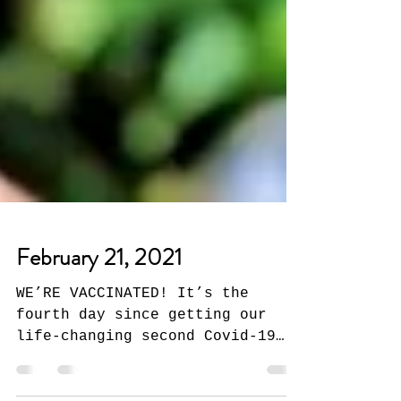
February 21, 2021
WE’RE VACCINATED! It’s the
fourth day since getting our
life-changing second Covid-19