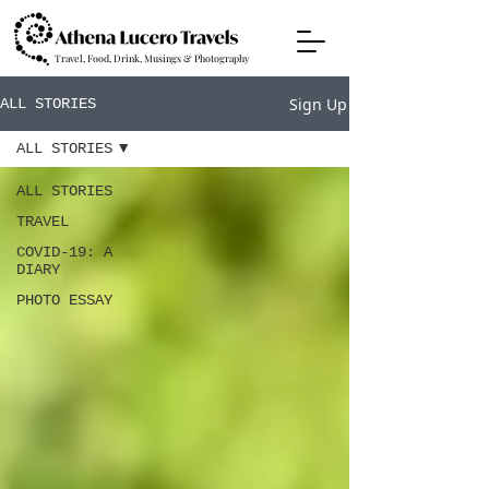
Travel, Food, Drink, Musings & Photography
Sign Up
ALL STORIES
ALL STORIES
ALL STORIES
TRAVEL
COVID-19: A
DIARY
PHOTO ESSAY