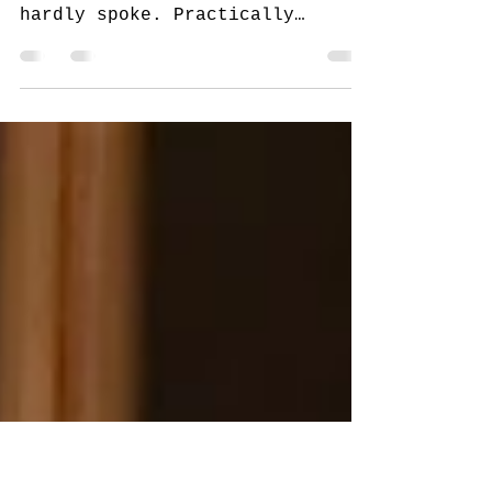
December 7, 2020
When the chef is quiet, make
way. Louie was so focused he
hardly spoke. Practically
floating around the kitchen,