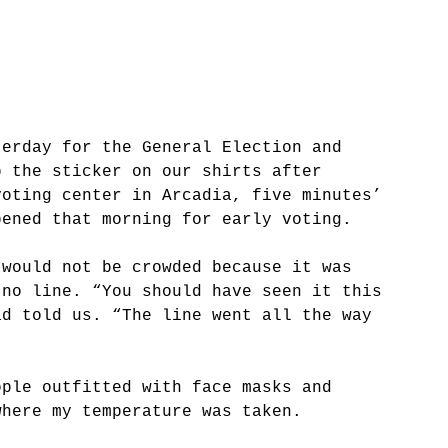
terday for the General Election and 
p the sticker on our shirts after 
voting center in Arcadia, five minutes’ 
pened that morning for early voting. 
 would not be crowded because it was 
 no line. “You should have seen it this 
ad told us. “The line went all the way 
ople outfitted with face masks and 
where my temperature was taken. 