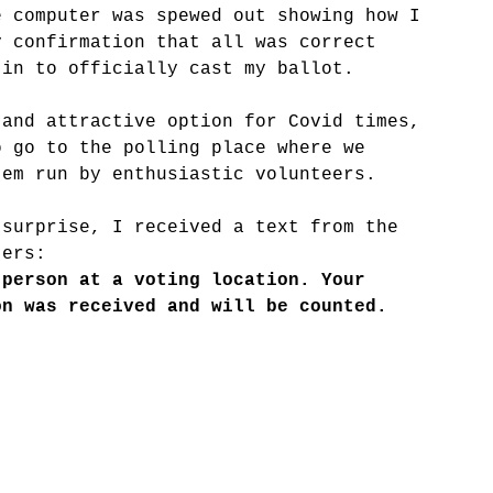
e computer was spewed out showing how I 
y confirmation that all was correct 
 in to officially cast my ballot.
 and attractive option for Covid times, 
o go to the polling place where we 
tem run by enthusiastic volunteers.
 surprise, I received a text from the 
ters: 
 person at a voting location. Your 
on was received and will be counted. 