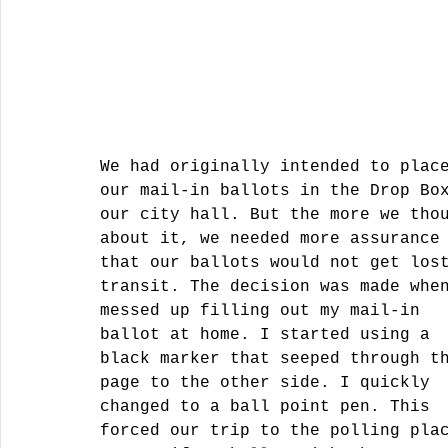
We had originally intended to plac
our mail-in ballots in the Drop Bo
our city hall. But the more we tho
about it, we needed more assurance
that our ballots would not get los
transit. The decision was made whe
messed up filling out my mail-in 
ballot at home. I started using a 
black marker that seeped through t
page to the other side. I quickly 
changed to a ball point pen. This 
forced our trip to the polling pla