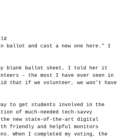
” 
uld 
in ballot and cast a new one here.” I 
my blank ballot sheet, I told her it 
unteers – the most I have ever seen in 
aid that if we volunteer, we won’t have 
way to get students involved in the 
ation of much-needed tech-savvy 
 the new state-of-the-art digital 
ith friendly and helpful monitors 
ons. When I completed my voting, the 