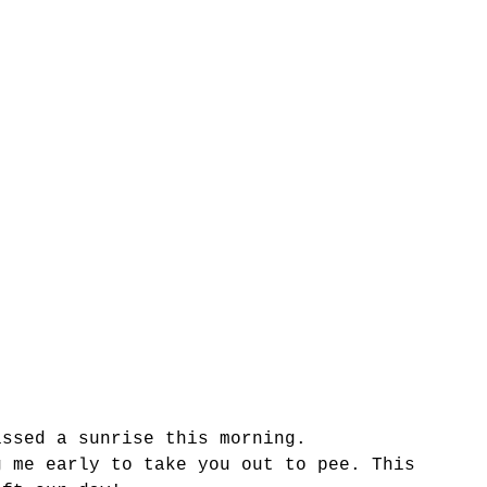
issed a sunrise this morning.
g me early to take you out to pee. This 