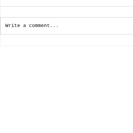
Write a comment...
January 3, 2024:
December
Looking For A Cup Of
Wishing 
Joe On New Years Day
For The 
Was Not To Be
My Favor
Coffeeho
Travel, Food, Drink, Musin