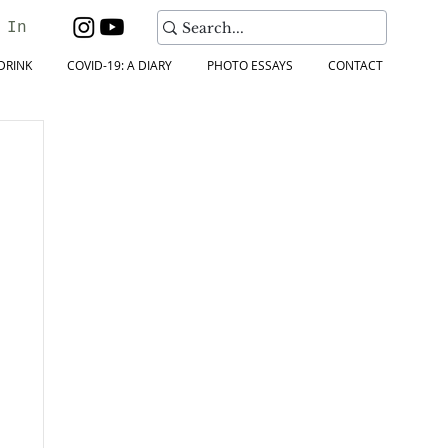
 In
DRINK
COVID-19: A DIARY
PHOTO ESSAYS
CONTACT