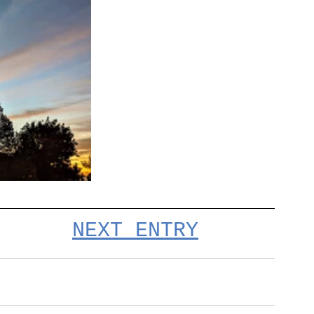
NEXT ENTRY