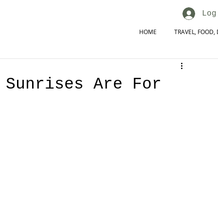
Log
HOME
TRAVEL, FOOD, 
 Sunrises Are For