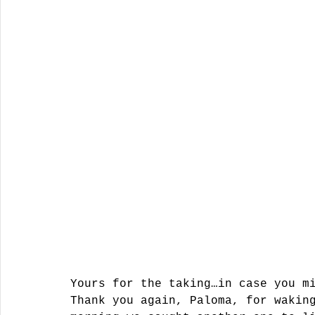
Yours for the taking…in case you m
Thank you again, Paloma, for wakin