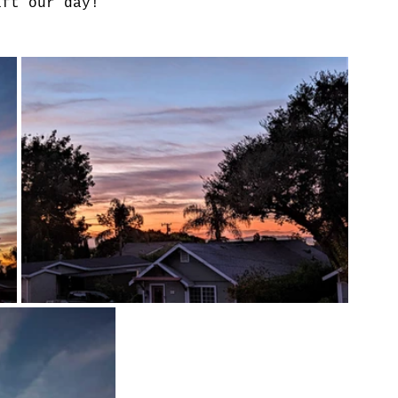
ift our day!