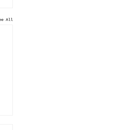
ee All