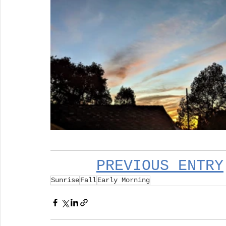
PREVIOUS ENTRY
Sunrise
Fall
Early Morning