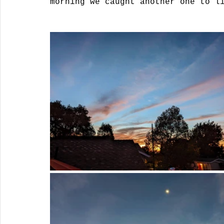
morning we caught another one to l