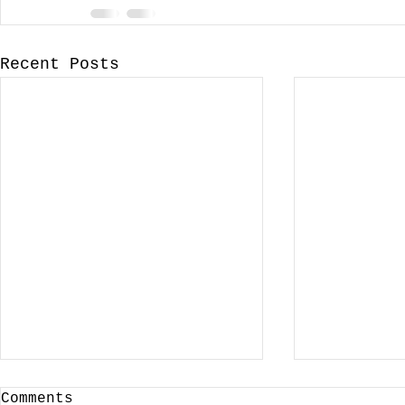
Recent Posts
Comments