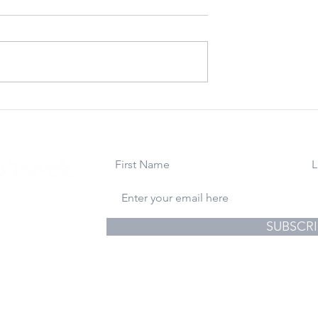
 22, 2023:
March 24, 2023: For
You Happiness
Uncle Ralph. Rest In
Holidays From
Peace.
ite
use
gs & Photography
SUBSCRI
© 2024 Athena Lucero