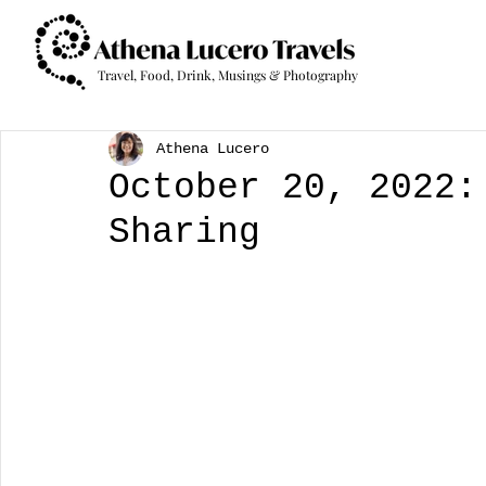
Travel, Food, Drink, Musings & Photography
Athena Lucero
October 20, 2022:
Sharing