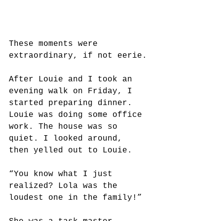
These moments were 
extraordinary, if not eerie.
After Louie and I took an 
evening walk on Friday, I 
started preparing dinner. 
Louie was doing some office 
work. The house was so 
quiet. I looked around, 
then yelled out to Louie.
“You know what I just 
realized? Lola was the 
loudest one in the family!” 