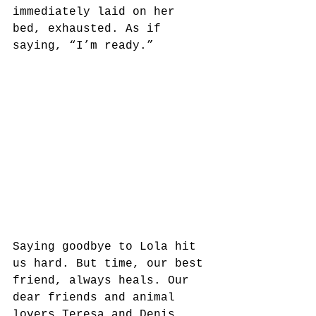
immediately laid on her 
bed, exhausted. As if 
saying, “I’m ready.”
Saying goodbye to Lola hit 
us hard. But time, our best 
friend, always heals. Our 
dear friends and animal 
lovers Teresa and Denis 