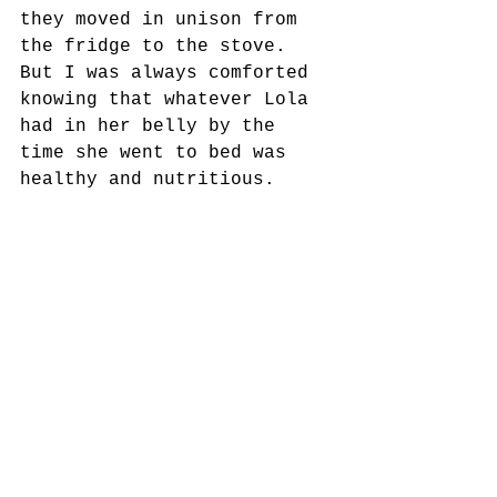
they moved in unison from 
the fridge to the stove. 
But I was always comforted 
knowing that whatever Lola 
had in her belly by the 
time she went to bed was 
healthy and nutritious.