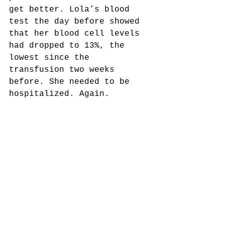
get better. Lola’s blood 
test the day before showed 
that her blood cell levels 
had dropped to 13%, the 
lowest since the 
transfusion two weeks 
before. She needed to be 
hospitalized. Again.