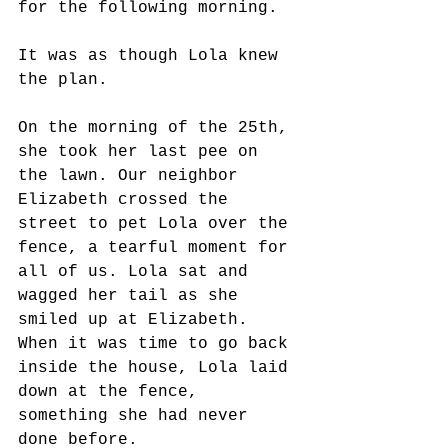
for the following morning.
It was as though Lola knew 
the plan. 
On the morning of the 25th, 
she took her last pee on 
the lawn. Our neighbor 
Elizabeth crossed the 
street to pet Lola over the 
fence, a tearful moment for 
all of us. Lola sat and 
wagged her tail as she 
smiled up at Elizabeth. 
When it was time to go back 
inside the house, Lola laid 
down at the fence, 
something she had never 
done before. 