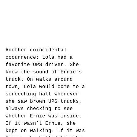
Another coincidental 
occurrence: Lola had a 
favorite UPS driver. She 
knew the sound of Ernie’s 
truck. On walks around 
town, Lola would come to a 
screeching halt whenever 
she saw brown UPS trucks, 
always checking to see 
whether Ernie was inside. 
If it wasn’t Ernie, she 
kept on walking. If it was 