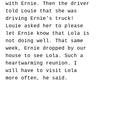
with Ernie. Then the driver 
told Louie that she was 
driving Ernie’s truck! 
Louie asked her to please 
let Ernie know that Lola is 
not doing well. That same 
week, Ernie dropped by our 
house to see Lola. Such a 
heartwarming reunion. I 
will have to visit Lola 
more often, he said.