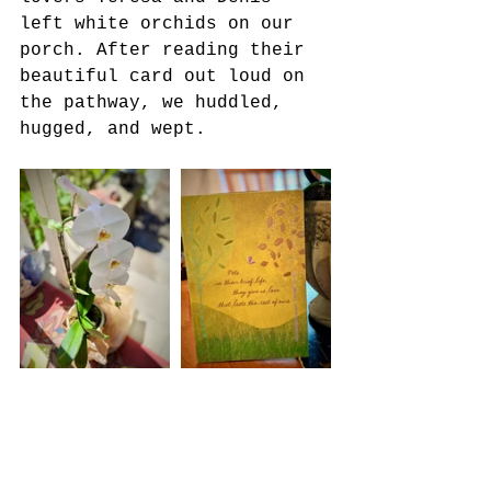
left white orchids on our 
porch. After reading their 
beautiful card out loud on 
the pathway, we huddled, 
hugged, and wept.