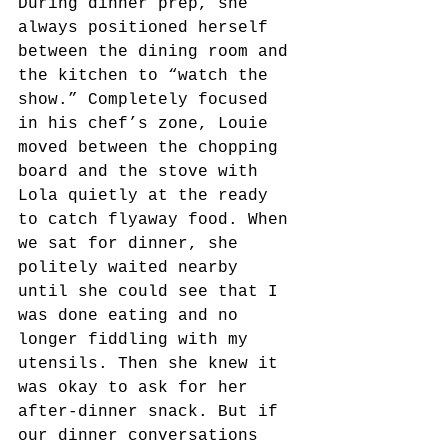
During dinner prep, she 
always positioned herself 
between the dining room and 
the kitchen to “watch the 
show.” Completely focused 
in his chef’s zone, Louie 
moved between the chopping 
board and the stove with 
Lola quietly at the ready 
to catch flyaway food. When 
we sat for dinner, she 
politely waited nearby 
until she could see that I 
was done eating and no 
longer fiddling with my 
utensils. Then she knew it 
was okay to ask for her 
after-dinner snack. But if 
our dinner conversations 