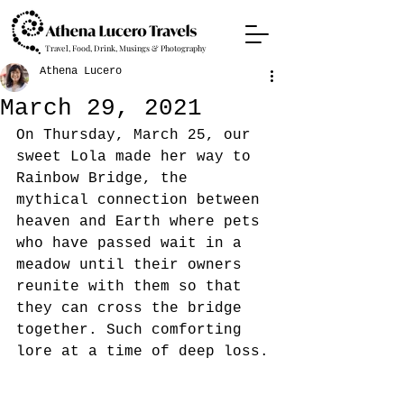
Travel, Food, Drink, Musings & Photography
Athena Lucero
March 29, 2021
On Thursday, March 25, our 
sweet Lola made her way to 
Rainbow Bridge, the 
mythical connection between 
heaven and Earth where pets 
who have passed wait in a 
meadow until their owners 
reunite with them so that 
they can cross the bridge 
together. Such comforting 
lore at a time of deep loss.