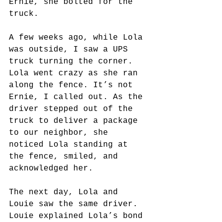
Ernie, she bolted for the 
truck. 
A few weeks ago, while Lola 
was outside, I saw a UPS 
truck turning the corner. 
Lola went crazy as she ran 
along the fence. It’s not 
Ernie, I called out. As the 
driver stepped out of the 
truck to deliver a package 
to our neighbor, she 
noticed Lola standing at 
the fence, smiled, and 
acknowledged her. 
The next day, Lola and 
Louie saw the same driver. 
Louie explained Lola’s bond 