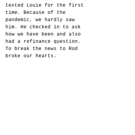
texted Louie for the first 
time. Because of the 
pandemic, we hardly saw 
him. He checked in to ask 
how we have been and also 
had a refinance question. 
To break the news to Rod 
broke our hearts.