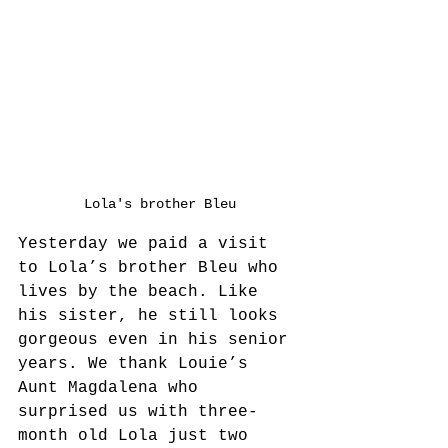
Lola's brother Bleu
Yesterday we paid a visit 
to Lola’s brother Bleu who 
lives by the beach. Like 
his sister, he still looks 
gorgeous even in his senior 
years. We thank Louie’s 
Aunt Magdalena who 
surprised us with three-
month old Lola just two 