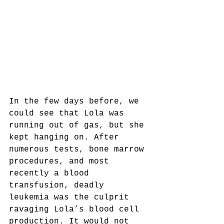
In the few days before, we 
could see that Lola was 
running out of gas, but she 
kept hanging on. After 
numerous tests, bone marrow 
procedures, and most 
recently a blood 
transfusion, deadly 
leukemia was the culprit 
ravaging Lola’s blood cell 
production. It would not 