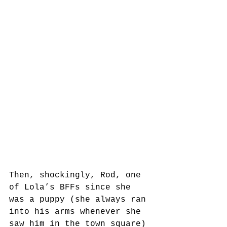
Then, shockingly, Rod, one 
of Lola’s BFFs since she 
was a puppy (she always ran 
into his arms whenever she 
saw him in the town square) 