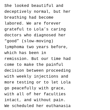
She looked beautiful and 
deceptively normal, but her 
breathing had become 
labored. We are forever 
grateful to Lola’s caring 
doctors who diagnosed her 
“good” (slow-moving) 
lymphoma two years before, 
which has been in 
remission. But our time had 
come to make the painful 
decision between proceeding 
with weekly injections and 
more testing or to let Lola 
go peacefully with grace, 
with all of her faculties 
intact, and without pain. 
We scheduled her euthanasia 