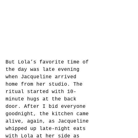
But Lola’s favorite time of 
the day was late evening 
when Jacqueline arrived 
home from her studio. The 
ritual started with 10-
minute hugs at the back 
door. After I bid everyone 
goodnight, the kitchen came 
alive, again, as Jacqueline 
whipped up late-night eats 
with Lola at her side as 