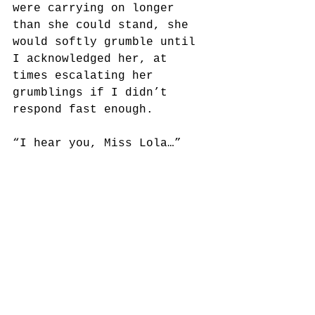
were carrying on longer 
than she could stand, she 
would softly grumble until 
I acknowledged her, at 
times escalating her 
grumblings if I didn’t 
respond fast enough.
“I hear you, Miss Lola…”