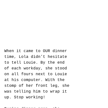
When it came to OUR dinner 
time, Lola didn’t hesitate 
to tell Louie. By the end 
of each workday, she stood 
on all fours next to Louie 
at his computer. With the 
stomp of her front leg, she 
was telling him to wrap it 
up. Stop working!