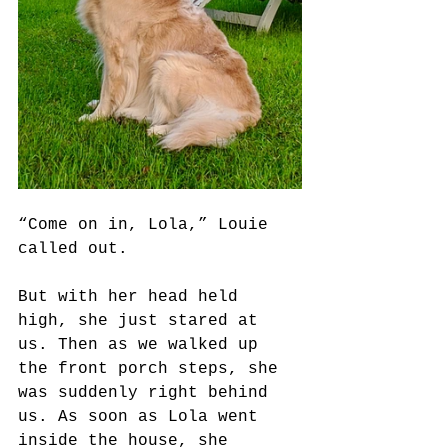
“Come on in, Lola,” Louie 
called out. 
But with her head held 
high, she just stared at 
us. Then as we walked up 
the front porch steps, she 
was suddenly right behind 
us. As soon as Lola went 
inside the house, she 