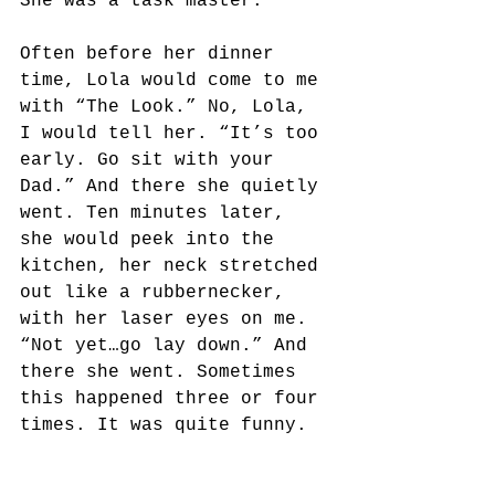
She was a task master. 
Often before her dinner 
time, Lola would come to me 
with “The Look.” No, Lola, 
I would tell her. “It’s too 
early. Go sit with your 
Dad.” And there she quietly 
went. Ten minutes later, 
she would peek into the 
kitchen, her neck stretched 
out like a rubbernecker, 
with her laser eyes on me. 
“Not yet…go lay down.” And 
there she went. Sometimes 
this happened three or four 
times. It was quite funny.