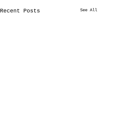
See All
Recent Posts
Comments