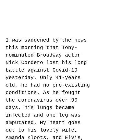
I was saddened by the news 
this morning that Tony-
nominated Broadway actor 
Nick Cordero lost his long 
battle against Covid-19 
yesterday. Only 41-years 
old, he had no pre-existing 
conditions. As he fought 
the coronavirus over 90 
days, his lungs became 
infected and one leg was 
amputated. My heart goes 
out to his lovely wife, 
Amanda Kloots, and Elvis, 