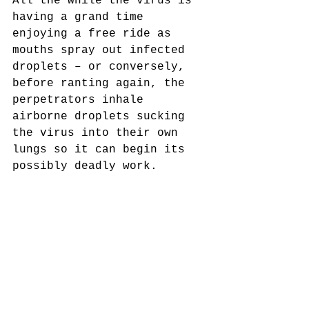
All the while the virus is 
having a grand time 
enjoying a free ride as 
mouths spray out infected 
droplets – or conversely, 
before ranting again, the 
perpetrators inhale 
airborne droplets sucking 
the virus into their own 
lungs so it can begin its 
possibly deadly work. 