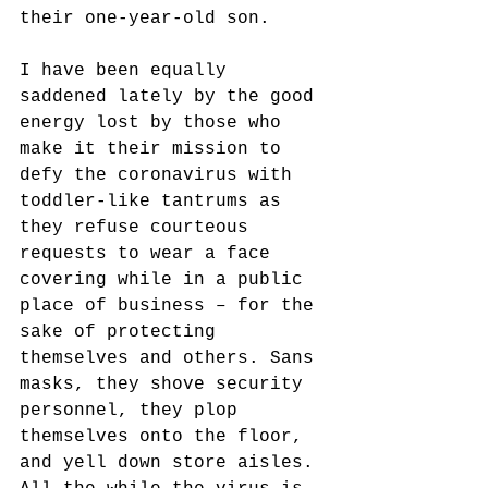
their one-year-old son.
I have been equally 
saddened lately by the good 
energy lost by those who 
make it their mission to 
defy the coronavirus with 
toddler-like tantrums as 
they refuse courteous 
requests to wear a face 
covering while in a public 
place of business – for the 
sake of protecting 
themselves and others. Sans 
masks, they shove security 
personnel, they plop 
themselves onto the floor, 
and yell down store aisles. 