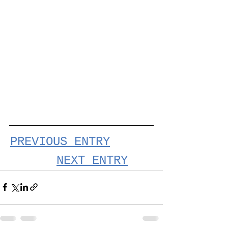
PREVIOUS ENTRY
NEXT ENTRY