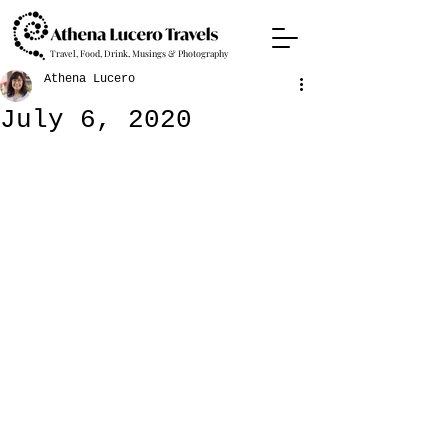
Travel, Food, Drink, Musings & Photography
Athena Lucero
July 6, 2020