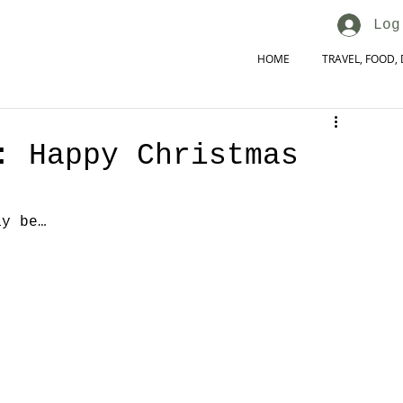
Log
HOME
TRAVEL, FOOD, 
: Happy Christmas
ay be…