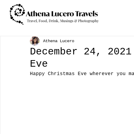
Travel, Food, Drink, Musings & Photography
Athena Lucero
December 24, 2021
Eve
Happy Christmas Eve wherever you m