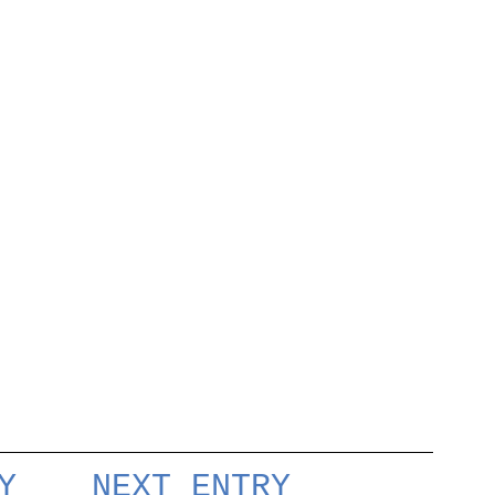
Y
NEXT ENTRY