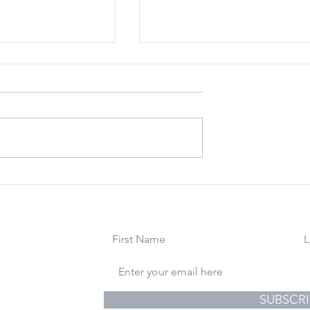
 22, 2023:
March 24, 2023: For
You Happiness
Uncle Ralph. Rest In
Holidays From
Peace.
ite
use
gs & Photography
SUBSCRI