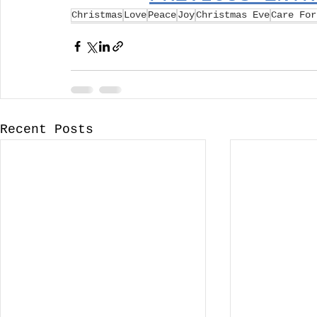
Christmas
Love
Peace
Joy
Christmas Eve
Care For
Recent Posts