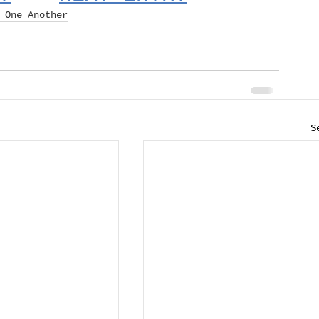
 One Another
S