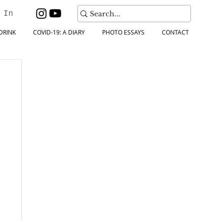
 In
DRINK
COVID-19: A DIARY
PHOTO ESSAYS
CONTACT