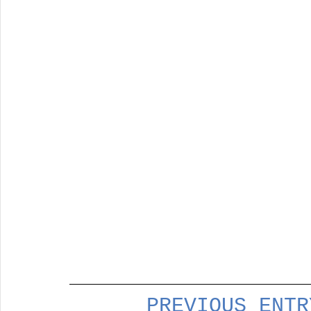
PREVIOUS ENTR