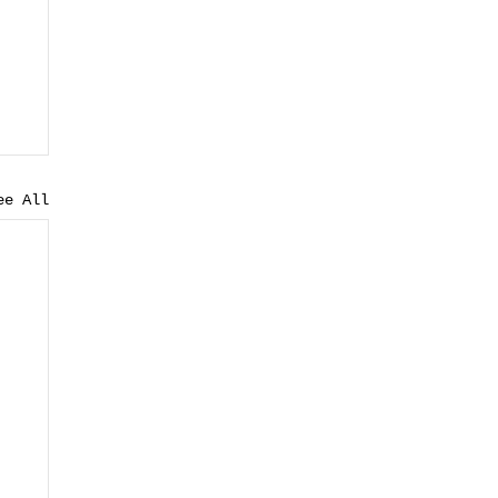
ee All