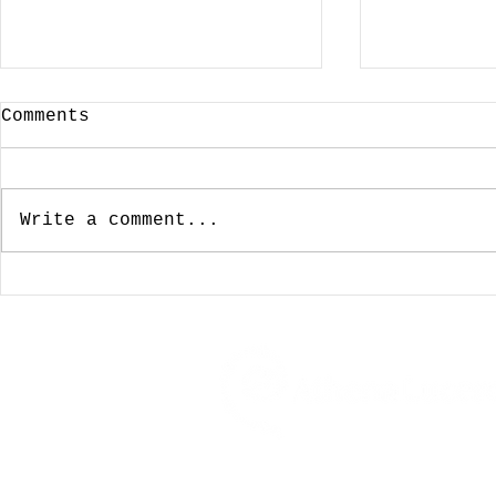
Comments
Write a comment...
January 3, 2024:
December
Looking For A Cup Of
Wishing 
Joe On New Years Day
For The 
Was Not To Be
My Favor
Coffeeho
Travel, Food, Drink, Musin