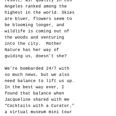
result, air quality in Los 
Angeles ranked among the 
highest in the world. Skies 
are bluer, flowers seem to 
be blooming longer, and 
wildlife is coming out of 
the woods and venturing 
into the city.  Mother 
Nature has her way of 
guiding us, doesn’t she?
We’re bombarded 24/7 with 
so much news, but we also 
need balance to lift us up. 
In the best way ever, I 
found that balance when 
Jacqueline shared with me 
“Cocktails with a Curator,” 
a virtual museum mini tour 