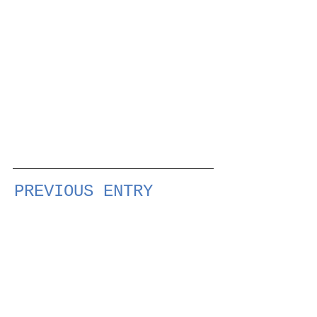
PREVIOUS ENTRY
NEXT ENTRY