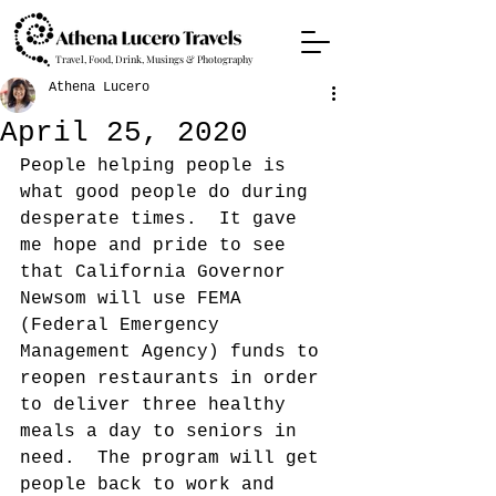
Travel, Food, Drink, Musings & Photography
Athena Lucero
April 25, 2020
People helping people is 
what good people do during 
desperate times.  It gave 
me hope and pride to see 
that California Governor 
Newsom will use FEMA 
(Federal Emergency 
Management Agency) funds to 
reopen restaurants in order 
to deliver three healthy 
meals a day to seniors in 
need.  The program will get 
people back to work and 