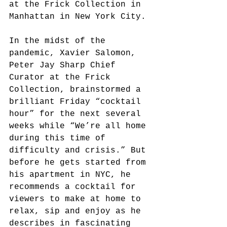
at the Frick Collection in 
Manhattan in New York City.
In the midst of the 
pandemic, Xavier Salomon, 
Peter Jay Sharp Chief 
Curator at the Frick 
Collection, brainstormed a 
brilliant Friday “cocktail 
hour” for the next several 
weeks while “We’re all home 
during this time of 
difficulty and crisis.” But 
before he gets started from 
his apartment in NYC, he 
recommends a cocktail for 
viewers to make at home to 
relax, sip and enjoy as he 
describes in fascinating 