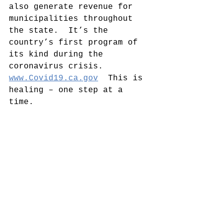
also generate revenue for 
municipalities throughout 
the state.  It’s the 
country’s first program of 
its kind during the 
coronavirus crisis.  
www.Covid19.ca.gov
  This is 
healing – one step at a 
time.