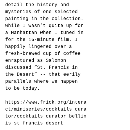
detail the history and 
mysteries of one selected 
painting in the collection. 
While I wasn’t quite up for 
a Manhattan when I tuned in 
for the 16-minute film, I 
happily lingered over a 
fresh-brewed cup of coffee 
enraptured as Salomon 
discussed “St. Francis in 
the Desert” -- that eerily 
parallels where we happen 
to be today.
https://www.frick.org/intera
ct/miniseries/cocktails_cura
tor/cocktails_curator_bellin
is_st_francis_desert