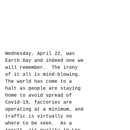
Wednesday, April 22, was 
Earth Day and indeed one we 
will remember.  The irony 
of it all is mind-blowing.  
The world has come to a 
halt as people are staying 
home to avoid spread of 
Covid-19, factories are 
operating at a minimum, and 
traffic is virtually no 
where to be seen.  As a 