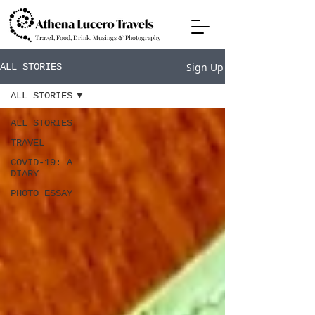
Travel, Food, Drink, Musings & Photography
Sign Up
ALL STORIES
ALL STORIES
ALL STORIES
TRAVEL
COVID-19: A
DIARY
PHOTO ESSAY