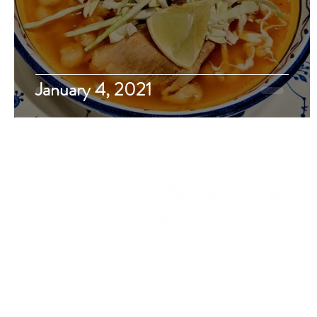
January 4, 2021
Travel, Food, Drink, Musin