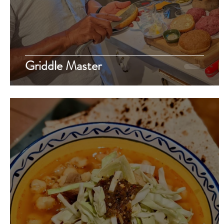
Griddle Master