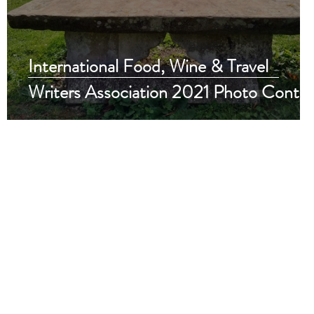
International Food, Wine & Travel
Writers Association 2021 Photo Contes