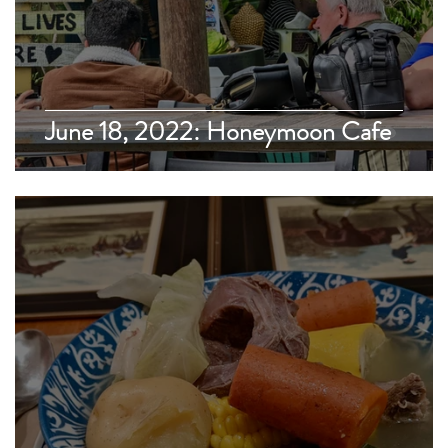
June 18, 2022: Honeymoon Cafe