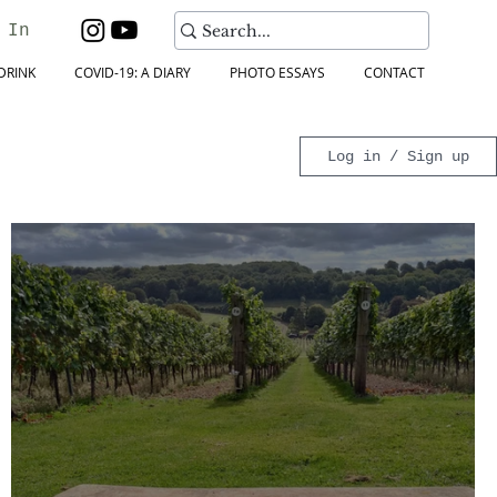
 In
DRINK
COVID-19: A DIARY
PHOTO ESSAYS
CONTACT
Log in / Sign up