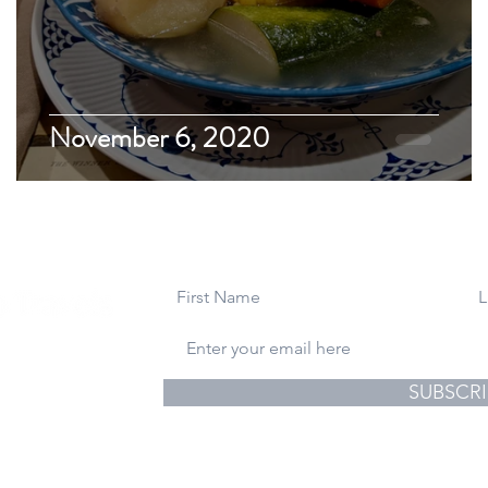
November 6, 2020
gs & Photography
SUBSCRI