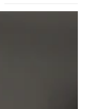
Pasadena