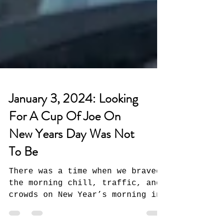
January 3, 2024: Looking
For A Cup Of Joe On
New Years Day Was Not
To Be
There was a time when we braved
the morning chill, traffic, and
crowds on New Year’s morning in