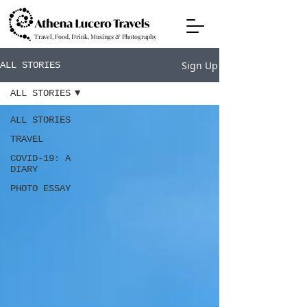
Travel, Food, Drink, Musings & Photography
Sign Up
ALL STORIES
ALL STORIES
ALL STORIES
TRAVEL
COVID-19: A
DIARY
PHOTO ESSAY