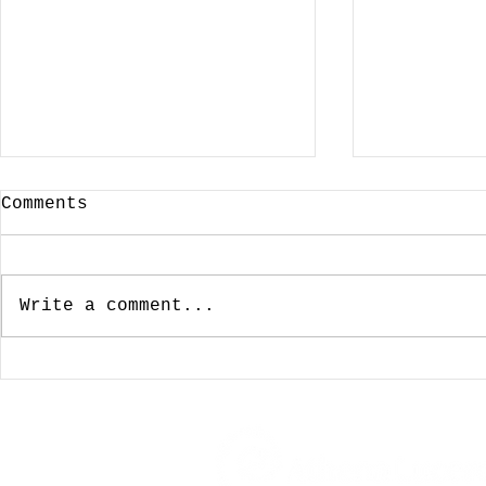
Comments
Write a comment...
January 3, 2024:
December
Looking For A Cup Of
Wishing 
Joe On New Years Day
For The 
Was Not To Be
My Favor
Coffeeho