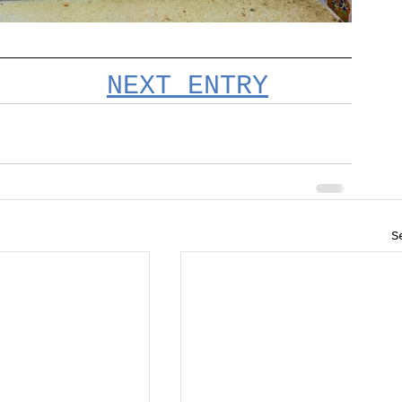
NEXT ENTRY
S