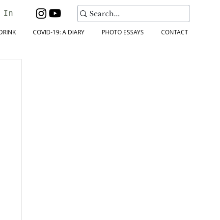
 In
DRINK
COVID-19: A DIARY
PHOTO ESSAYS
CONTACT