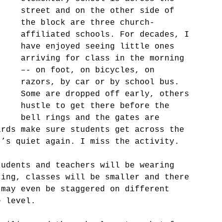
street and on the other side of 
the block are three church-
affiliated schools. For decades, I 
have enjoyed seeing little ones 
arriving for class in the morning 
–- on foot, on bicycles, on 
razors, by car or by school bus. 
Some are dropped off early, others 
hustle to get there before the 
bell rings and the gates are 
ards make sure students get across the 
t’s quiet again. I miss the activity.
tudents and teachers will be wearing 
cing, classes will be smaller and there 
 may even be staggered on different 
e level.