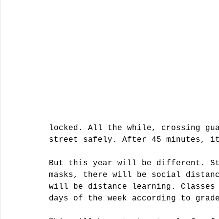
locked. All the while, crossing gu
street safely. After 45 minutes, i
But this year will be different. S
masks, there will be social distan
will be distance learning. Classes
days of the week according to grad