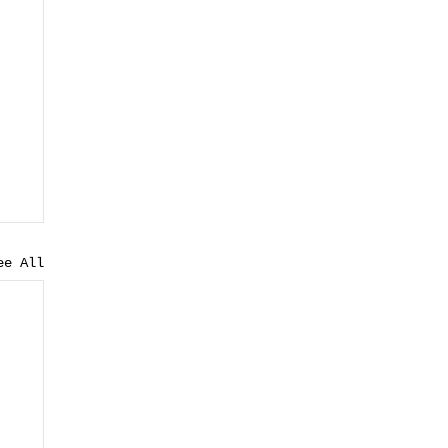
ee All