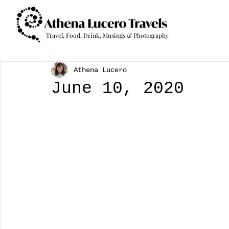
Travel, Food, Drink, Musings & Photography
Athena Lucero
June 10, 2020