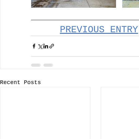
PREVIOUS ENTRY
Recent Posts