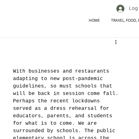
Log
HOME
TRAVEL, FOOD, 
With businesses and restaurants 
adapting to new post-pandemic 
guidelines, so must schools that 
will be back in session come fall. 
Perhaps the recent lockdowns 
served as a dress rehearsal for 
educators, parents, and students 
for what is to come. We are 
surrounded by schools. The public 
elementary school is across the 