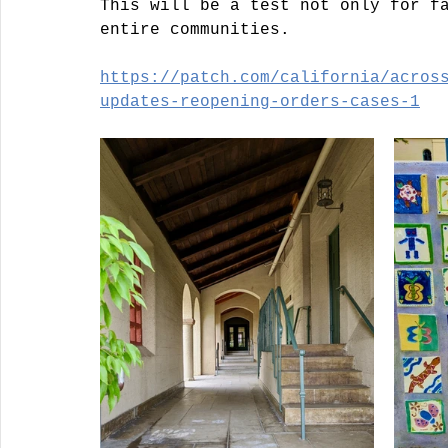
This will be a test not only for f
entire communities. 
https://patch.com/california/acros
updates-reopening-orders-cases-1