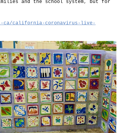
amilies and the school system, but for 
s-ca/california-coronavirus-live-