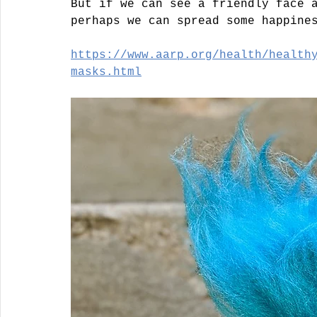
But if we can see a friendly face 
perhaps we can spread some happine
https://www.aarp.org/health/health
masks.html