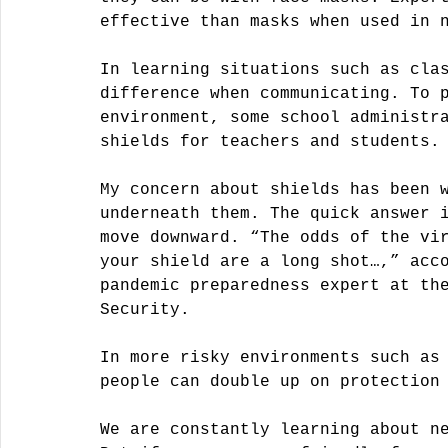
effective than masks when used in 
In learning situations such as cla
difference when communicating. To 
environment, some school administr
shields for teachers and students.
My concern about shields has been 
underneath them. The quick answer 
move downward. “The odds of the vi
your shield are a long shot…,” acc
pandemic preparedness expert at th
Security.
In more risky environments such as
people can double up on protection
We are constantly learning about n