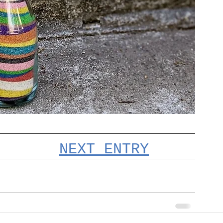
NEXT ENTRY