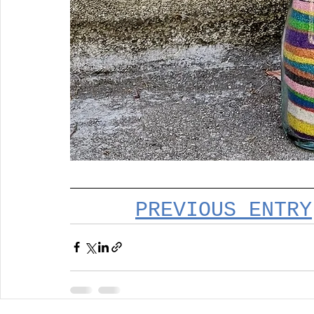
PREVIOUS ENTRY