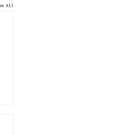
ee All