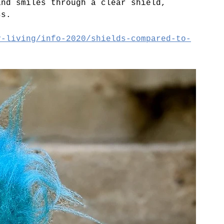
and smiles through a clear shield, 
ss.
y-living/info-2020/shields-compared-to-