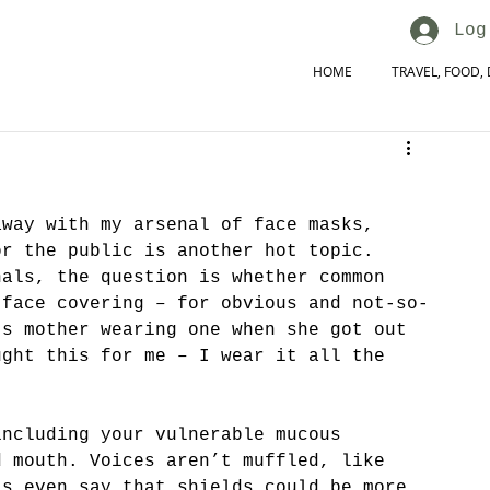
Log
HOME
TRAVEL, FOOD, 
away with my arsenal of face masks, 
or the public is another hot topic. 
nals, the question is whether common 
 face covering – for obvious and not-so-
’s mother wearing one when she got out 
ught this for me – I wear it all the 
including your vulnerable mucous 
d mouth. Voices aren’t muffled, like 
ts even say that shields could be more 