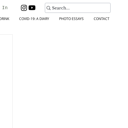
 In
DRINK
COVID-19: A DIARY
PHOTO ESSAYS
CONTACT