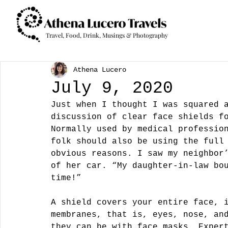
Travel, Food, Drink, Musings & Photography
Athena Lucero
July 9, 2020
Just when I thought I was squared 
discussion of clear face shields f
Normally used by medical professio
folk should also be using the full
obvious reasons. I saw my neighbor
of her car. “My daughter-in-law bo
time!”
A shield covers your entire face, 
membranes, that is, eyes, nose, an
they can be with face masks. Exper