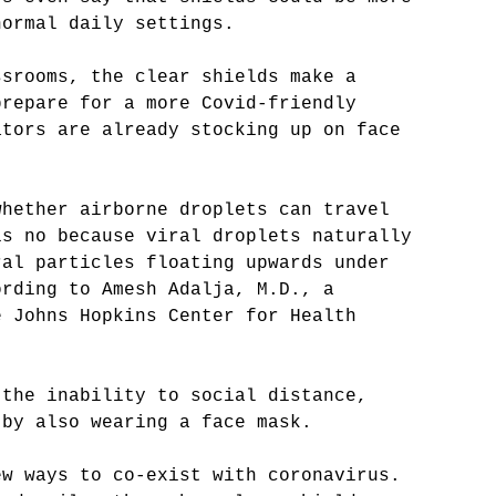
normal daily settings.
ssrooms, the clear shields make a 
prepare for a more Covid-friendly 
ators are already stocking up on face 
 
whether airborne droplets can travel 
is no because viral droplets naturally 
ral particles floating upwards under 
ording to Amesh Adalja, M.D., a 
e Johns Hopkins Center for Health 
 the inability to social distance, 
 by also wearing a face mask.
ew ways to co-exist with coronavirus. 