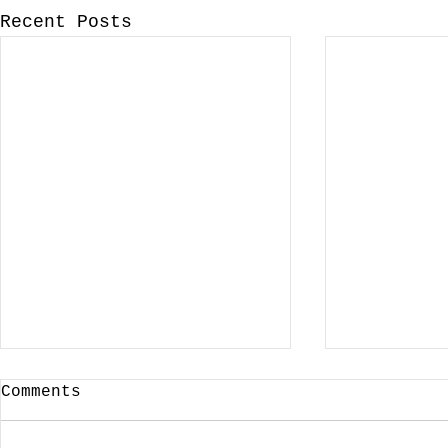
Recent Posts
Comments